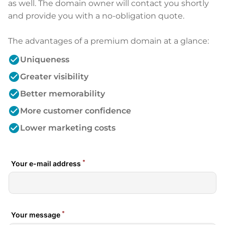
as well. The domain owner will contact you shortly
and provide you with a no-obligation quote.
The advantages of a premium domain at a glance:
check_circle
Uniqueness
check_circle
Greater visibility
check_circle
Better memorability
check_circle
More customer confidence
check_circle
Lower marketing costs