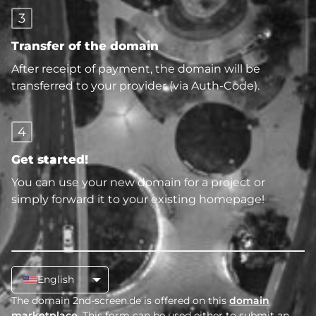
3
Transfer of the domain
After receipt of payment, the domain will be
transferred to your provider (via Auth-Code).
4
Get started!
You can use your new domain for a project or
simply forward it to your existing homepage!
English
The domain 2nd-screen.de is offered on this
domain
marketplace
. This form can be used either to submit an