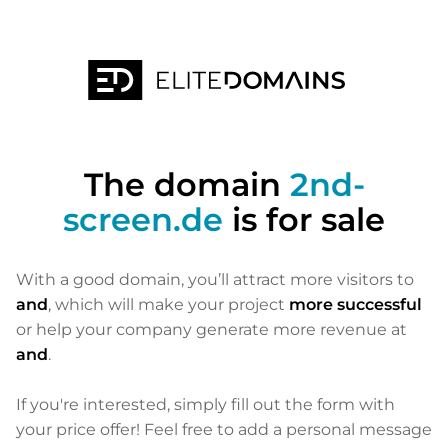
The domain
2nd-
screen.de
is for sale
With a good domain, you’ll attract more visitors to
and
, which will make your project
more successful
or help your company generate more revenue at
and
.
If you're interested, simply fill out the form with
your price offer! Feel free to add a personal message