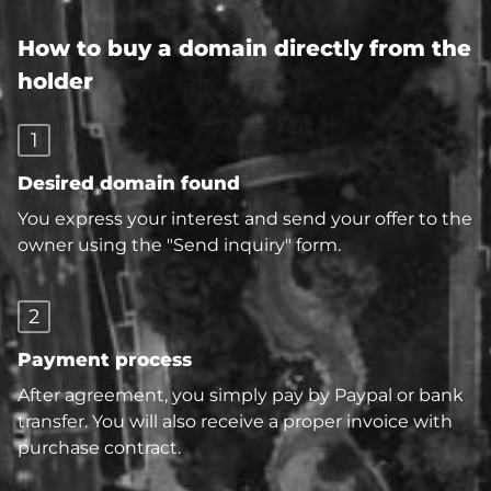
How to buy a domain directly from the
holder
1
Desired domain found
You express your interest and send your offer to the
owner using the "Send inquiry" form.
2
Payment process
After agreement, you simply pay by Paypal or bank
transfer. You will also receive a proper invoice with
purchase contract.